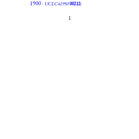
1900 ·
UCLC41950
00212:
1