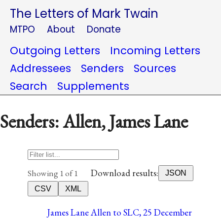
The Letters of Mark Twain
MTPO
About
Donate
Outgoing Letters
Incoming Letters
Addressees
Senders
Sources
Search
Supplements
Senders: Allen, James Lane
Download results:
Showing 1 of 1
JSON
CSV
XML
James Lane Allen to SLC, 25 December