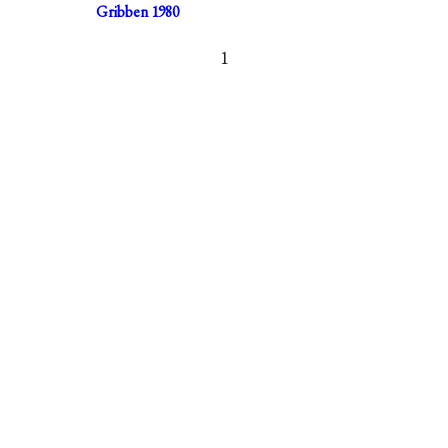
Gribben 1980
1