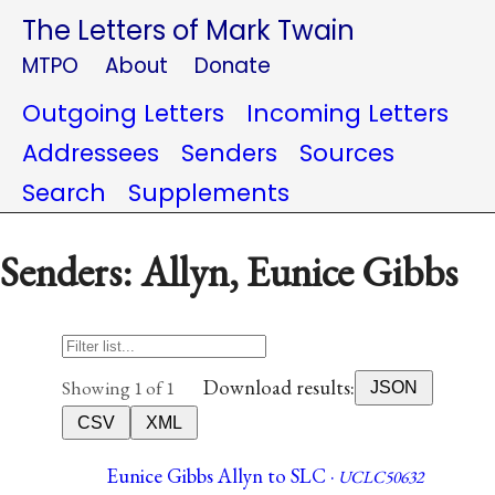
The Letters of Mark Twain
MTPO
About
Donate
Outgoing Letters
Incoming Letters
Addressees
Senders
Sources
Search
Supplements
Senders: Allyn, Eunice Gibbs
Download results:
Showing 1 of 1
JSON
CSV
XML
Eunice Gibbs Allyn to SLC ·
UCLC50632