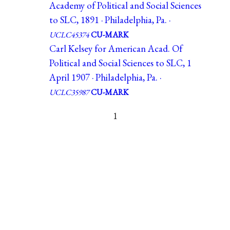
Academy of Political and Social Sciences
to SLC, 1891 · Philadelphia, Pa. ·
UCLC45374
CU-MARK
Carl Kelsey for American Acad. Of
Political and Social Sciences to SLC, 1
April 1907 · Philadelphia, Pa. ·
UCLC35987
CU-MARK
1