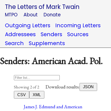
The Letters of Mark Twain
MTPO
About
Donate
Outgoing Letters
Incoming Letters
Addressees
Senders
Sources
Search
Supplements
Senders: American Acad. Pol.
Download results:
Showing 2 of 2
JSON
CSV
XML
James J. Edmund and American