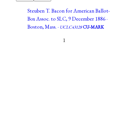
Steuben T. Bacon for American Ballot-
Box Assoc. to SLC, 9 December 1886 ·
Boston, Mass. ·
UCLC43128
CU-MARK
1