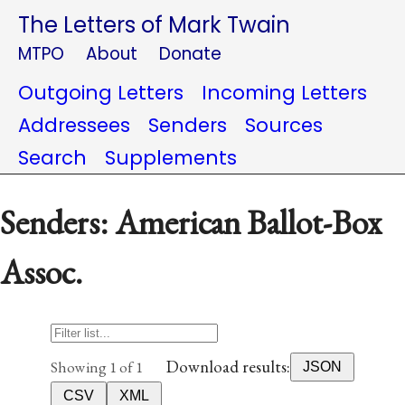
The Letters of Mark Twain
MTPO
About
Donate
Outgoing Letters
Incoming Letters
Addressees
Senders
Sources
Search
Supplements
Senders: American Ballot-Box
Assoc.
Download results:
Showing 1 of 1
JSON
CSV
XML