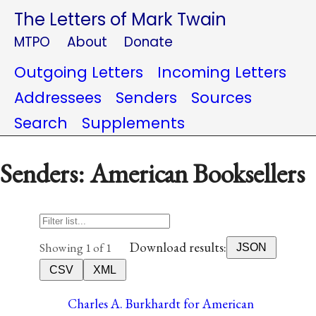
The Letters of Mark Twain
MTPO
About
Donate
Outgoing Letters
Incoming Letters
Addressees
Senders
Sources
Search
Supplements
Senders: American Booksellers
Download results:
Showing 1 of 1
JSON
CSV
XML
Charles A. Burkhardt for American