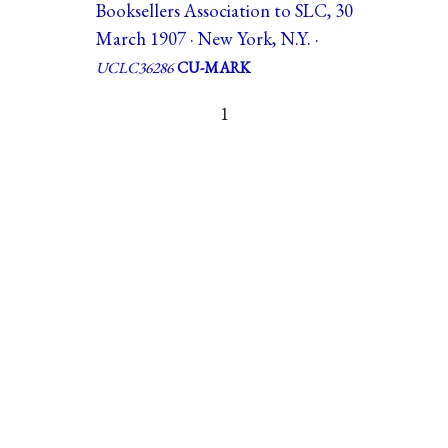
Booksellers Association to SLC, 30
March 1907 · New York, N.Y. ·
UCLC36286
CU-MARK
1