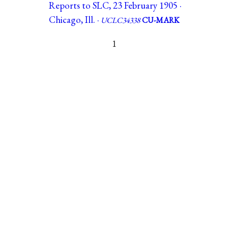
Reports to SLC, 23 February 1905 ·
Chicago, Ill. ·
UCLC34338
CU-MARK
1