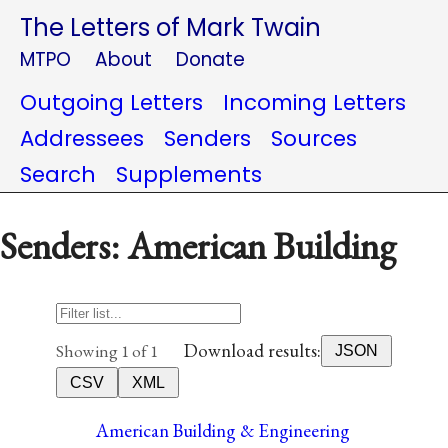
The Letters of Mark Twain
MTPO
About
Donate
Outgoing Letters
Incoming Letters
Addressees
Senders
Sources
Search
Supplements
Senders: American Building
Download results:
Showing 1 of 1
JSON
CSV
XML
American Building & Engineering