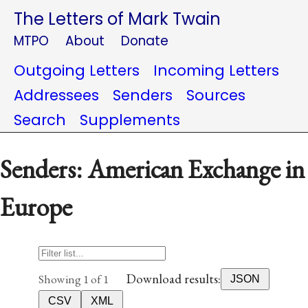
The Letters of Mark Twain
MTPO
About
Donate
Outgoing Letters
Incoming Letters
Addressees
Senders
Sources
Search
Supplements
Senders: American Exchange in
Europe
Download results:
Showing 1 of 1
JSON
CSV
XML