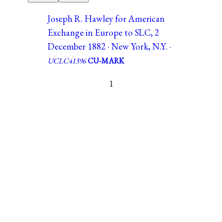
Joseph R. Hawley for American
Exchange in Europe to SLC, 2
December 1882 · New York, N.Y. ·
UCLC41396
CU-MARK
1