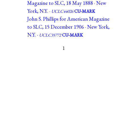
Magazine to SLC, 18 May 1888 · New
York, N.Y. ·
UCLC44026
CU-MARK
John S. Phillips for American Magazine
to SLC, 15 December 1906 · New York,
N.Y. ·
UCLC35772
CU-MARK
1