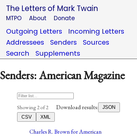
The Letters of Mark Twain
MTPO
About
Donate
Outgoing Letters
Incoming Letters
Addressees
Senders
Sources
Search
Supplements
Senders: American Magazine
Download results:
Showing 2 of 2
JSON
CSV
XML
Charles R. Brown for American