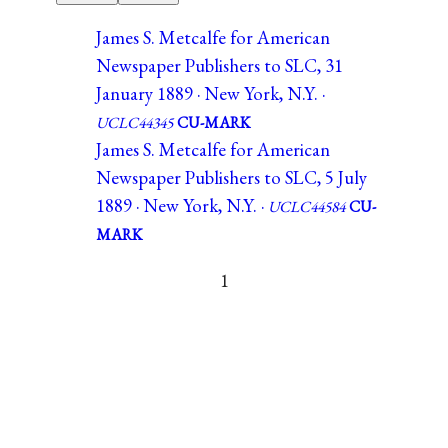
James S. Metcalfe for American
Newspaper Publishers to SLC, 31
January 1889 · New York, N.Y. ·
UCLC44345
CU-MARK
James S. Metcalfe for American
Newspaper Publishers to SLC, 5 July
1889 · New York, N.Y. ·
UCLC44584
CU-
MARK
1