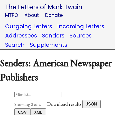
The Letters of Mark Twain
MTPO
About
Donate
Outgoing Letters
Incoming Letters
Addressees
Senders
Sources
Search
Supplements
Senders: American Newspaper
Publishers
Download results:
Showing 2 of 2
JSON
CSV
XML