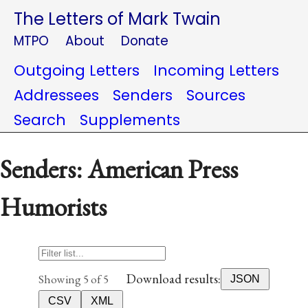
The Letters of Mark Twain
MTPO
About
Donate
Outgoing Letters
Incoming Letters
Addressees
Senders
Sources
Search
Supplements
Senders: American Press
Humorists
Download results:
Showing 5 of 5
JSON
CSV
XML