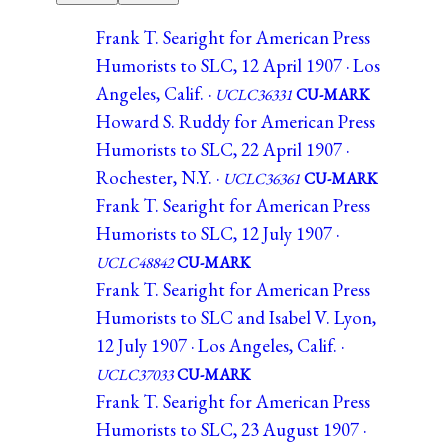
Frank T. Searight for American Press
Humorists to SLC, 12 April 1907 · Los
Angeles, Calif. ·
UCLC36331
CU-MARK
Howard S. Ruddy for American Press
Humorists to SLC, 22 April 1907 ·
Rochester, N.Y. ·
UCLC36361
CU-MARK
Frank T. Searight for American Press
Humorists to SLC, 12 July 1907 ·
UCLC48842
CU-MARK
Frank T. Searight for American Press
Humorists to SLC and Isabel V. Lyon,
12 July 1907 · Los Angeles, Calif. ·
UCLC37033
CU-MARK
Frank T. Searight for American Press
Humorists to SLC, 23 August 1907 ·