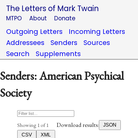
The Letters of Mark Twain
MTPO
About
Donate
Outgoing Letters
Incoming Letters
Addressees
Senders
Sources
Search
Supplements
Senders: American Psychical
Society
Download results:
Showing 1 of 1
JSON
CSV
XML