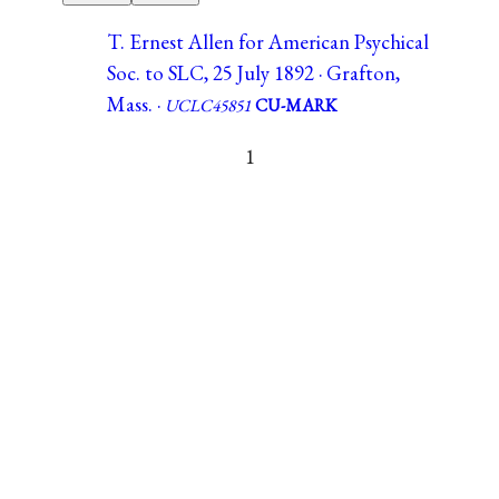
T. Ernest Allen for American Psychical
Soc. to SLC, 25 July 1892 · Grafton,
Mass. ·
UCLC45851
CU-MARK
1