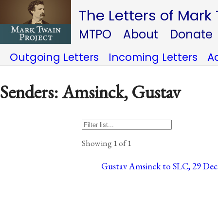
The Letters of Mark
MTPO
About
Donate
Outgoing Letters
Incoming Letters
A
Senders: Amsinck, Gustav
Showing 1 of 1
Gustav Amsinck to SLC, 29 Dece