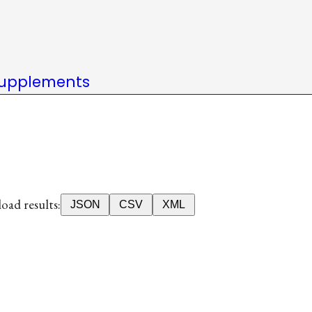
upplements
ad results:
JSON
CSV
XML