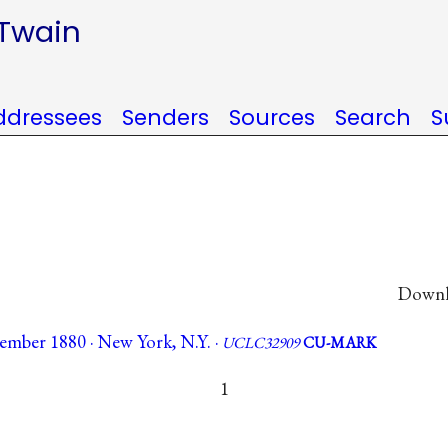
 Twain
ddressees
Senders
Sources
Search
S
Downlo
mber 1880 · New York, N.Y. ·
UCLC32909
CU-MARK
1