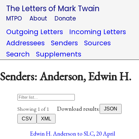
The Letters of Mark Twain
MTPO
About
Donate
Outgoing Letters
Incoming Letters
Addressees
Senders
Sources
Search
Supplements
Senders: Anderson, Edwin H.
Download results:
Showing 1 of 1
JSON
CSV
XML
Edwin H. Anderson to SLC, 20 April