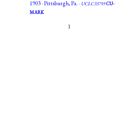
1903 · Pittsburgh, Pa. ·
UCLC33759
CU-
MARK
1