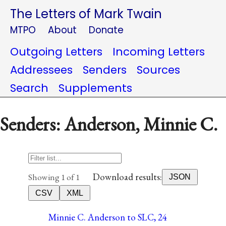
The Letters of Mark Twain
MTPO
About
Donate
Outgoing Letters
Incoming Letters
Addressees
Senders
Sources
Search
Supplements
Senders: Anderson, Minnie C.
Download results:
Showing 1 of 1
JSON
CSV
XML
Minnie C. Anderson to SLC, 24