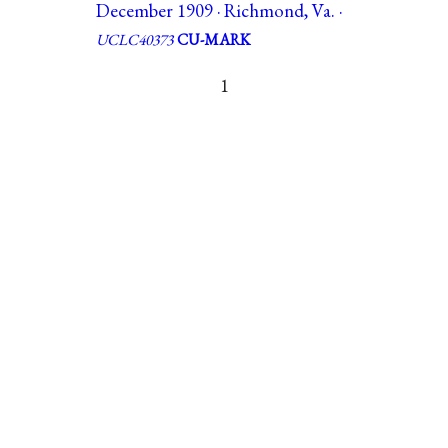
December 1909 · Richmond, Va. ·
UCLC40373
CU-MARK
1