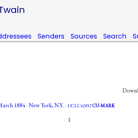
 Twain
ddressees
Senders
Sources
Search
S
Downlo
March 1884 · New York, N.Y. ·
UCLC41852
CU-MARK
1