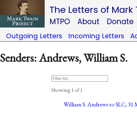
The Letters of Mark
MTPO
About
Donate
Outgoing Letters
Incoming Letters
A
Senders: Andrews, William S.
Showing 1 of 1
William S. Andrews to SLC, 31 