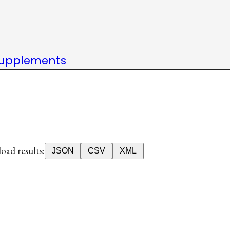
upplements
ad results:
JSON
CSV
XML