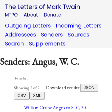
The Letters of Mark Twain
MTPO
About
Donate
Outgoing Letters
Incoming Letters
Addressees
Senders
Sources
Search
Supplements
Senders: Angus, W. C.
Download results:
Showing 2 of 2
JSON
CSV
XML
William Craibe Angus to SLC, 30