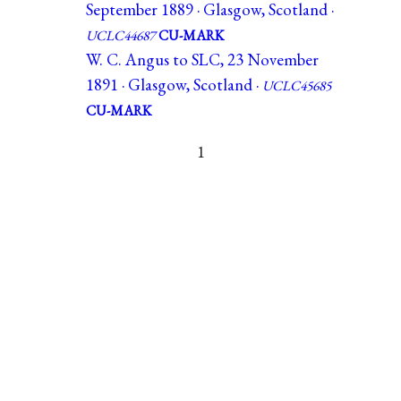
September 1889 · Glasgow, Scotland ·
UCLC44687
CU-MARK
W. C. Angus to SLC, 23 November
1891 · Glasgow, Scotland ·
UCLC45685
CU-MARK
1