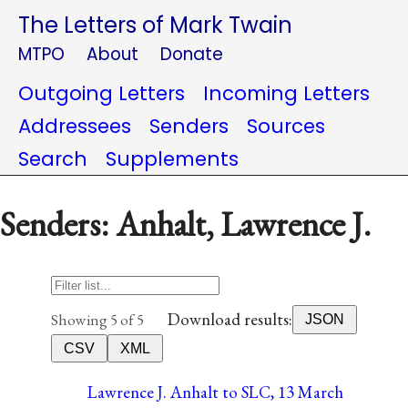
The Letters of Mark Twain
MTPO
About
Donate
Outgoing Letters
Incoming Letters
Addressees
Senders
Sources
Search
Supplements
Senders: Anhalt, Lawrence J.
Download results:
Showing 5 of 5
JSON
CSV
XML
Lawrence J. Anhalt to SLC, 13 March