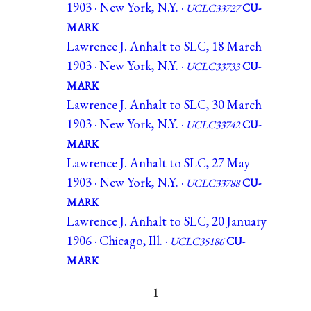
1903 · New York, N.Y. ·
UCLC33727
CU-
MARK
Lawrence J. Anhalt to SLC, 18 March
1903 · New York, N.Y. ·
UCLC33733
CU-
MARK
Lawrence J. Anhalt to SLC, 30 March
1903 · New York, N.Y. ·
UCLC33742
CU-
MARK
Lawrence J. Anhalt to SLC, 27 May
1903 · New York, N.Y. ·
UCLC33788
CU-
MARK
Lawrence J. Anhalt to SLC, 20 January
1906 · Chicago, Ill. ·
UCLC35186
CU-
MARK
1