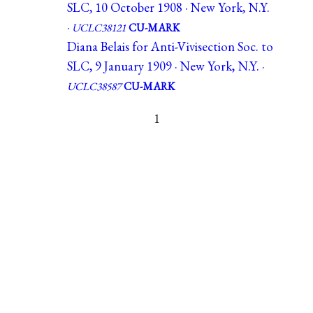
SLC, 10 October 1908 · New York, N.Y.
·
UCLC38121
CU-MARK
Diana Belais for Anti-Vivisection Soc. to
SLC, 9 January 1909 · New York, N.Y. ·
UCLC38587
CU-MARK
1