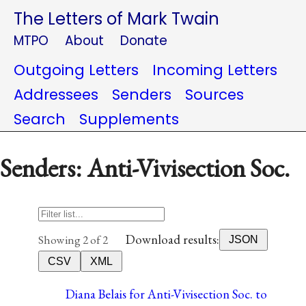
The Letters of Mark Twain
MTPO
About
Donate
Outgoing Letters
Incoming Letters
Addressees
Senders
Sources
Search
Supplements
Senders: Anti-Vivisection Soc.
Download results:
Showing 2 of 2
JSON
CSV
XML
Diana Belais for Anti-Vivisection Soc. to