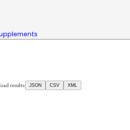
upplements
ad results:
JSON
CSV
XML