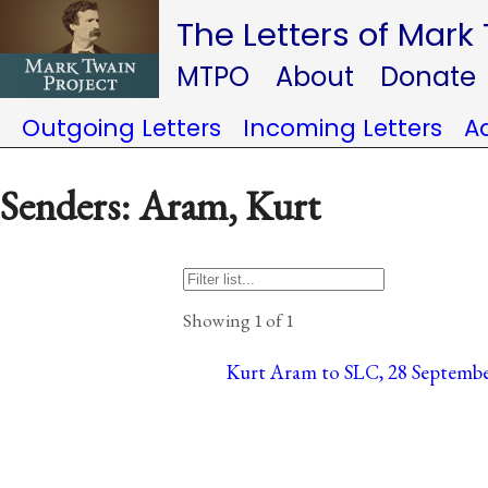
The Letters of Mark
MTPO
About
Donate
Outgoing Letters
Incoming Letters
A
Senders: Aram, Kurt
Showing 1 of 1
Kurt Aram to SLC, 28 Septembe