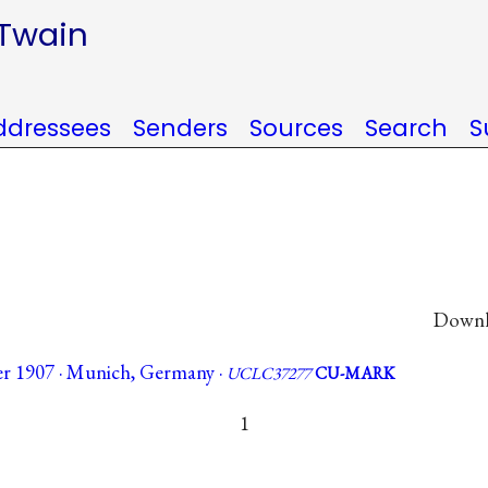
 Twain
ddressees
Senders
Sources
Search
S
Downlo
r 1907 · Munich, Germany ·
UCLC37277
CU-MARK
1