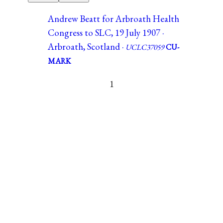
Andrew Beatt for Arbroath Health
Congress to SLC, 19 July 1907 ·
Arbroath, Scotland ·
UCLC37059
CU-
MARK
1