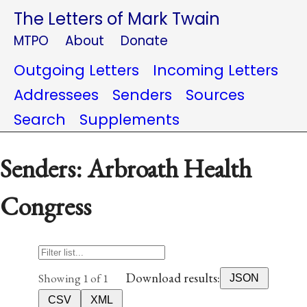
The Letters of Mark Twain
MTPO
About
Donate
Outgoing Letters
Incoming Letters
Addressees
Senders
Sources
Search
Supplements
Senders: Arbroath Health
Congress
Download results:
Showing 1 of 1
JSON
CSV
XML