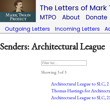
The Letters of Mark
MTPO
About
Donate
Outgoing Letters
Incoming Letters
A
Senders: Architectural League
Showing 3 of 3
Architectural League to SLC, 2 
Thomas Hastings for Architectu
Architectural League to SLC, 21