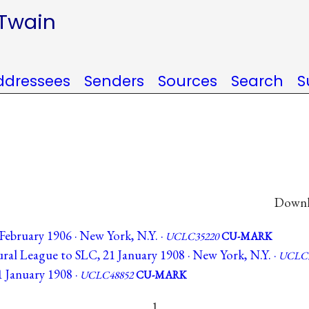
 Twain
ddressees
Senders
Sources
Search
S
Downlo
February 1906 · New York, N.Y. ·
UCLC35220
CU-MARK
ral League to SLC, 21 January 1908 · New York, N.Y. ·
UCLC3
 January 1908 ·
UCLC48852
CU-MARK
1