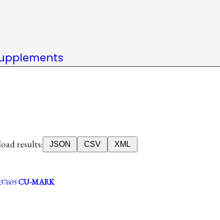
upplements
ad results:
JSON
CSV
XML
7605
CU-MARK