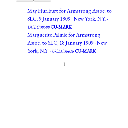
May Hurlburt for Armstrong Assoc. to
SLC, 9 January 1909 · New York, N.Y. ·
UCLC38588
CU-MARK
Marguerite Palmie for Armstrong
Assoc. to SLC, 18 January 1909 · New
York, N.Y. ·
UCLC38618
CU-MARK
1