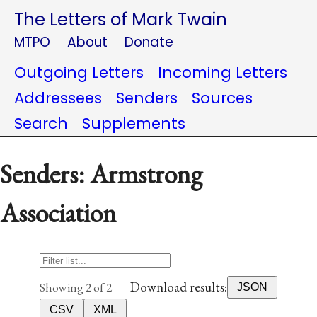
The Letters of Mark Twain
MTPO
About
Donate
Outgoing Letters
Incoming Letters
Addressees
Senders
Sources
Search
Supplements
Senders: Armstrong
Association
Download results:
Showing 2 of 2
JSON
CSV
XML