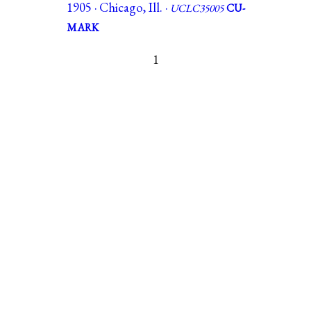
1905 · Chicago, Ill. ·
UCLC35005
CU-
MARK
1