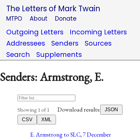
The Letters of Mark Twain
MTPO
About
Donate
Outgoing Letters
Incoming Letters
Addressees
Senders
Sources
Search
Supplements
Senders: Armstrong, E.
Download results:
Showing 1 of 1
JSON
CSV
XML
E. Armstrong to SLC, 7 December