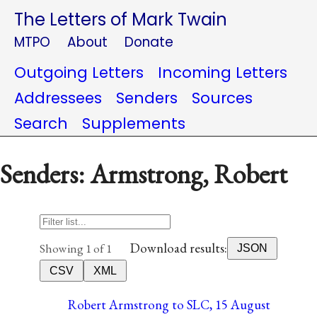
The Letters of Mark Twain
MTPO
About
Donate
Outgoing Letters
Incoming Letters
Addressees
Senders
Sources
Search
Supplements
Senders: Armstrong, Robert
Download results:
Showing 1 of 1
JSON
CSV
XML
Robert Armstrong to SLC, 15 August