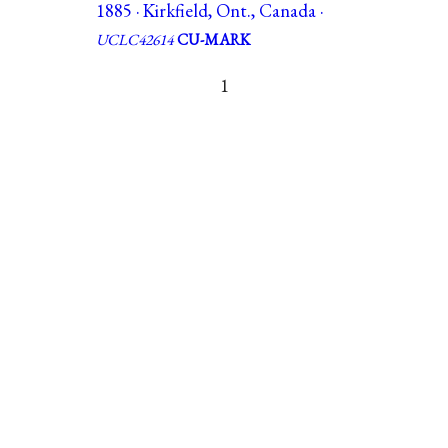
1885 · Kirkfield, Ont., Canada ·
UCLC42614
CU-MARK
1