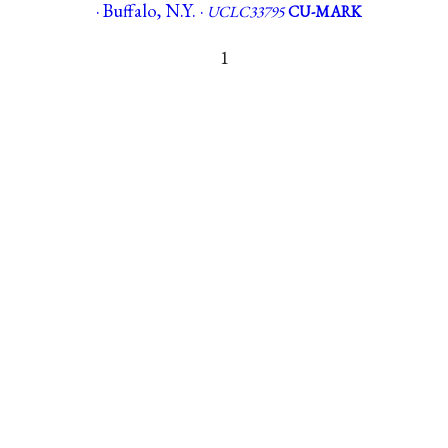
· Buffalo, N.Y. ·
UCLC33795
CU-MARK
1