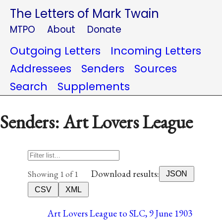
The Letters of Mark Twain
MTPO
About
Donate
Outgoing Letters
Incoming Letters
Addressees
Senders
Sources
Search
Supplements
Senders: Art Lovers League
Download results:
Showing 1 of 1
JSON
CSV
XML
Art Lovers League to SLC, 9 June 1903