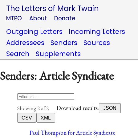
The Letters of Mark Twain
MTPO
About
Donate
Outgoing Letters
Incoming Letters
Addressees
Senders
Sources
Search
Supplements
Senders: Article Syndicate
Download results:
Showing 2 of 2
JSON
CSV
XML
Paul Thompson for Article Syndicate