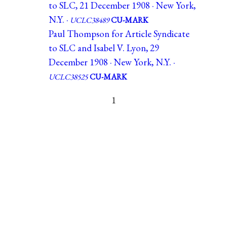
to SLC, 21 December 1908 · New York,
N.Y. ·
UCLC38489
CU-MARK
Paul Thompson for Article Syndicate
to SLC and Isabel V. Lyon, 29
December 1908 · New York, N.Y. ·
UCLC38525
CU-MARK
1