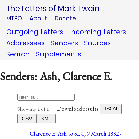
The Letters of Mark Twain
MTPO
About
Donate
Outgoing Letters
Incoming Letters
Addressees
Senders
Sources
Search
Supplements
Senders: Ash, Clarence E.
Download results:
Showing 1 of 1
JSON
CSV
XML
Clarence E. Ash to SLC, 9 March 1882 ·