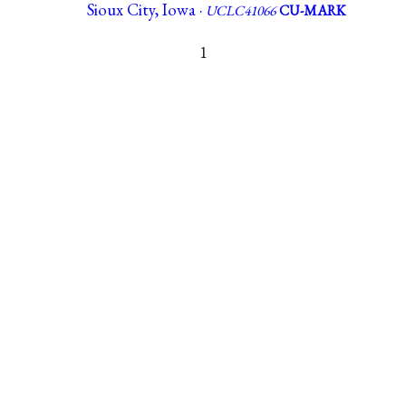
Sioux City, Iowa ·
UCLC41066
CU-MARK
1