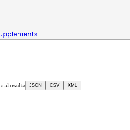
upplements
ad results:
JSON
CSV
XML