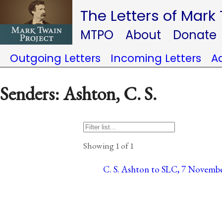
The Letters of Mark
MTPO
About
Donate
Outgoing Letters
Incoming Letters
A
Senders: Ashton, C. S.
Showing 1 of 1
C. S. Ashton to SLC, 7 Novembe