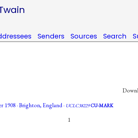
 Twain
ddressees
Senders
Sources
Search
S
Downlo
r 1908 · Brighton, England ·
UCLC38229
CU-MARK
1