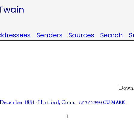
 Twain
ddressees
Senders
Sources
Search
S
Downlo
December 1881 · Hartford, Conn. ·
UCLC40944
CU-MARK
1