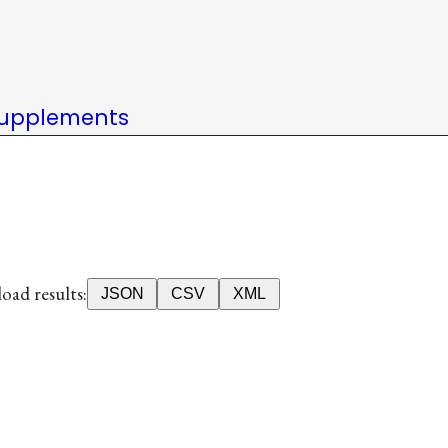
upplements
ad results:
JSON
CSV
XML