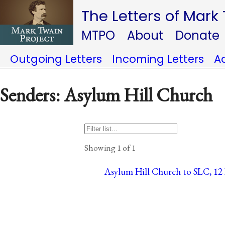
The Letters of Mark
MTPO
About
Donate
Outgoing Letters
Incoming Letters
A
Senders: Asylum Hill Church
Showing 1 of 1
Asylum Hill Church to SLC, 12 