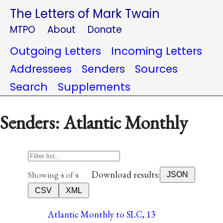
The Letters of Mark Twain
MTPO
About
Donate
Outgoing Letters
Incoming Letters
Addressees
Senders
Sources
Search
Supplements
Senders: Atlantic Monthly
Download results:
Showing 4 of 4
JSON
CSV
XML
Atlantic Monthly to SLC, 13