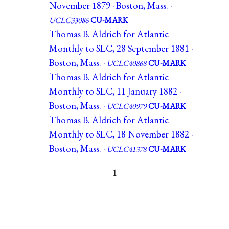
November 1879 · Boston, Mass. ·
UCLC33086
CU-MARK
Thomas B. Aldrich for Atlantic
Monthly to SLC, 28 September 1881 ·
Boston, Mass. ·
UCLC40868
CU-MARK
Thomas B. Aldrich for Atlantic
Monthly to SLC, 11 January 1882 ·
Boston, Mass. ·
UCLC40979
CU-MARK
Thomas B. Aldrich for Atlantic
Monthly to SLC, 18 November 1882 ·
Boston, Mass. ·
UCLC41378
CU-MARK
1