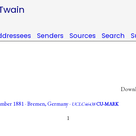
 Twain
ddressees
Senders
Sources
Search
S
Downlo
ember 1881 · Bremen, Germany ·
UCLC46438
CU-MARK
1