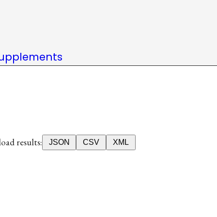
upplements
ad results:
JSON
CSV
XML