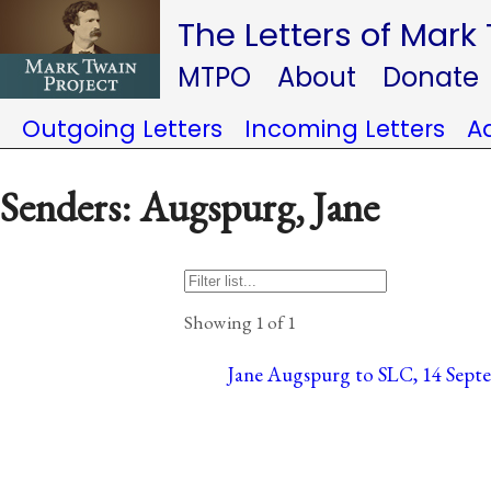
The Letters of Mark
MTPO
About
Donate
Outgoing Letters
Incoming Letters
A
Senders: Augspurg, Jane
Showing 1 of 1
Jane Augspurg to SLC, 14 Sept