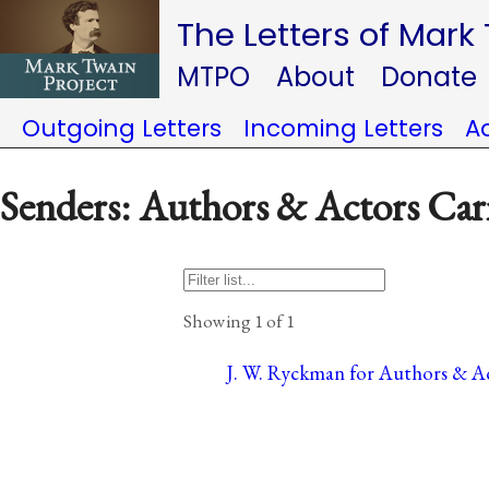
The Letters of Mark
MTPO
About
Donate
Outgoing Letters
Incoming Letters
A
Senders: Authors & Actors Car
Showing 1 of 1
J. W. Ryckman for Authors & Ac