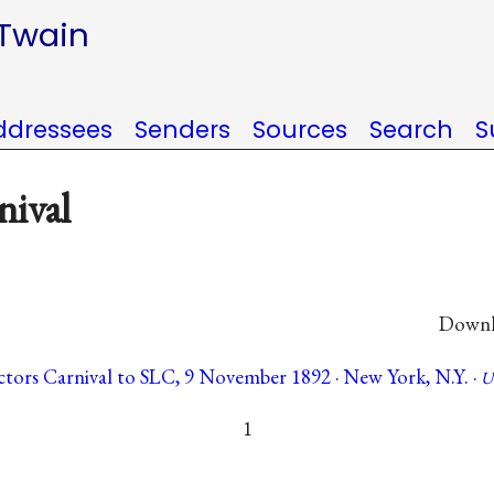
 Twain
ddressees
Senders
Sources
Search
S
nival
Downlo
tors Carnival to SLC, 9 November 1892 · New York, N.Y. ·
U
1