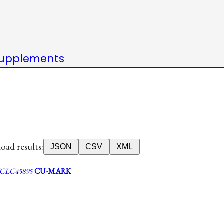
upplements
ad results:
JSON
CSV
XML
CLC45895
CU-MARK