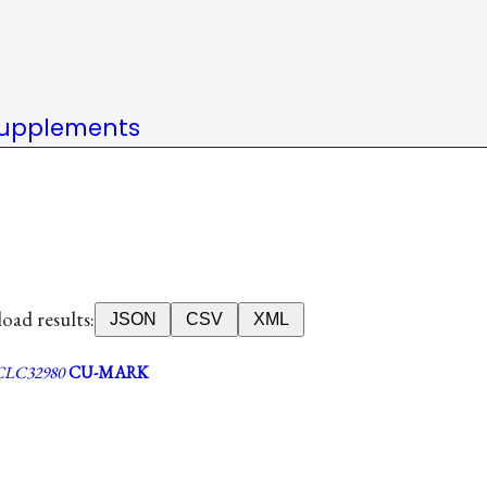
upplements
ad results:
JSON
CSV
XML
LC32980
CU-MARK