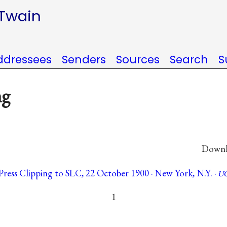
 Twain
ddressees
Senders
Sources
Search
S
ng
Downlo
Press Clipping to SLC, 22 October 1900 · New York, N.Y. ·
UC
1