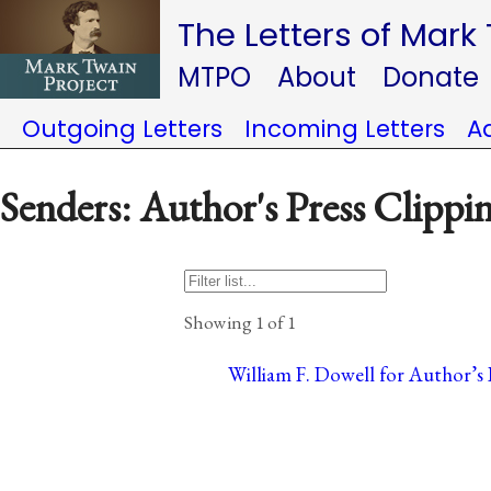
The Letters of Mark
MTPO
About
Donate
Outgoing Letters
Incoming Letters
A
Senders: Author's Press Clippi
Showing 1 of 1
William F. Dowell for Author’s 