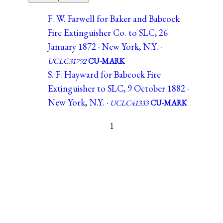
F. W. Farwell for Baker and Babcock
Fire Extinguisher Co. to SLC, 26
January 1872 · New York, N.Y. ·
UCLC31792
CU-MARK
S. F. Hayward for Babcock Fire
Extinguisher to SLC, 9 October 1882 ·
New York, N.Y. ·
UCLC41333
CU-MARK
1