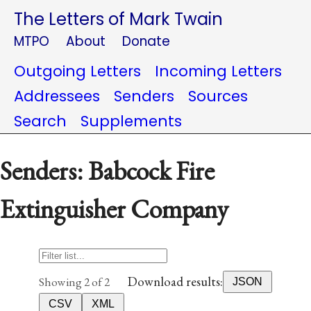
The Letters of Mark Twain
MTPO
About
Donate
Outgoing Letters
Incoming Letters
Addressees
Senders
Sources
Search
Supplements
Senders: Babcock Fire
Extinguisher Company
Download results:
Showing 2 of 2
JSON
CSV
XML