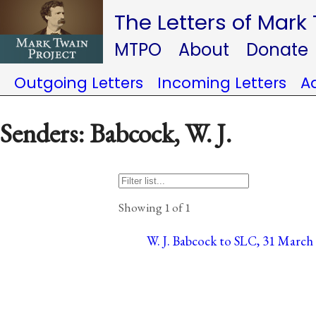
The Letters of Mark
MTPO
About
Donate
Outgoing Letters
Incoming Letters
A
Senders: Babcock, W. J.
Showing 1 of 1
W. J. Babcock to SLC, 31 March