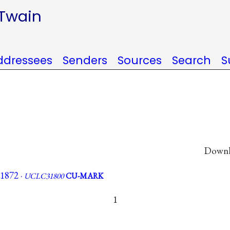
 Twain
ddressees
Senders
Sources
Search
S
Downlo
 1872 ·
UCLC31800
CU-MARK
1