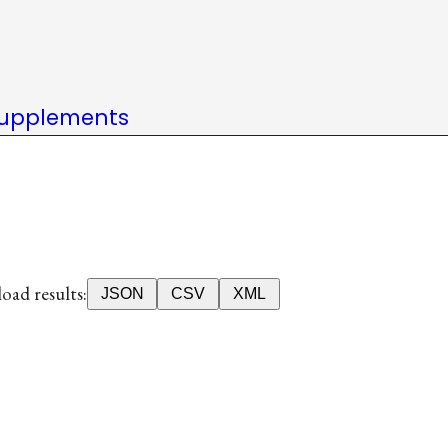
upplements
ad results:
JSON
CSV
XML