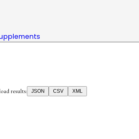
upplements
ad results:
JSON
CSV
XML