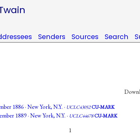
 Twain
ddressees
Senders
Sources
Search
S
Downlo
mber 1886 · New York, N.Y. ·
UCLC43052
CU-MARK
ember 1889 · New York, N.Y. ·
UCLC44678
CU-MARK
1