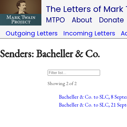
The Letters of Mark
MTPO
About
Donate
Outgoing Letters
Incoming Letters
A
Senders: Bacheller & Co.
Showing 2 of 2
Bacheller & Co. to SLC, 8 Septe
Bacheller & Co. to SLC, 21 Sept