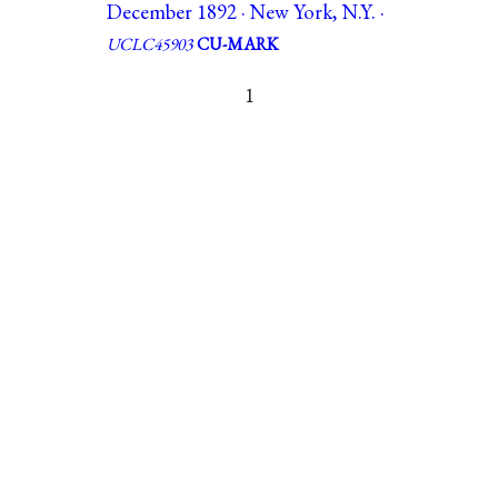
December 1892 · New York, N.Y. ·
UCLC45903
CU-MARK
1