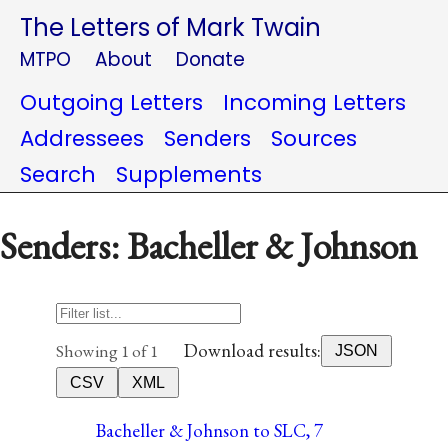
The Letters of Mark Twain
MTPO
About
Donate
Outgoing Letters
Incoming Letters
Addressees
Senders
Sources
Search
Supplements
Senders: Bacheller & Johnson
Download results:
Showing 1 of 1
JSON
CSV
XML
Bacheller & Johnson to SLC, 7