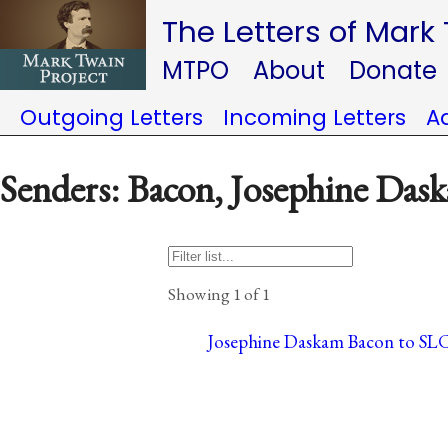
The Letters of Mark
MTPO
About
Donate
Outgoing Letters
Incoming Letters
A
Senders: Bacon, Josephine Das
Showing 1 of 1
Josephine Daskam Bacon to SLC,