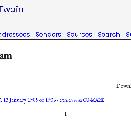
 Twain
ddressees
Senders
Sources
Search
S
kam
Downlo
 13 January 1905 or 1906 ·
UCLC46442
CU-MARK
1