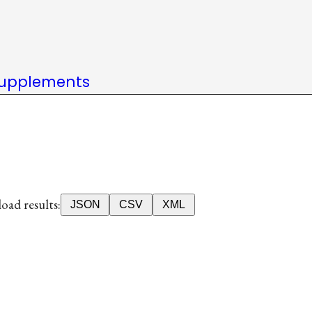
upplements
ad results:
JSON
CSV
XML