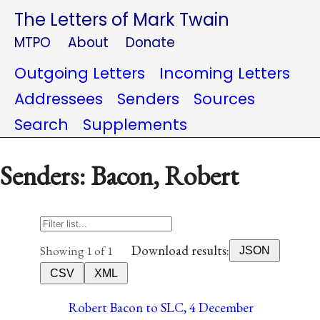
The Letters of Mark Twain
MTPO
About
Donate
Outgoing Letters
Incoming Letters
Addressees
Senders
Sources
Search
Supplements
Senders: Bacon, Robert
Download results:
Showing 1 of 1
JSON
CSV
XML
Robert Bacon to SLC, 4 December