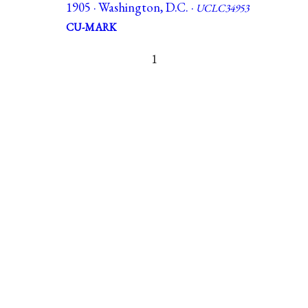
1905 · Washington, D.C. ·
UCLC34953
CU-MARK
1