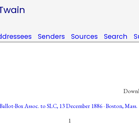
 Twain
ddressees
Senders
Sources
Search
S
Downlo
allot-Box Assoc. to SLC, 13 December 1886 · Boston, Mass. 
1