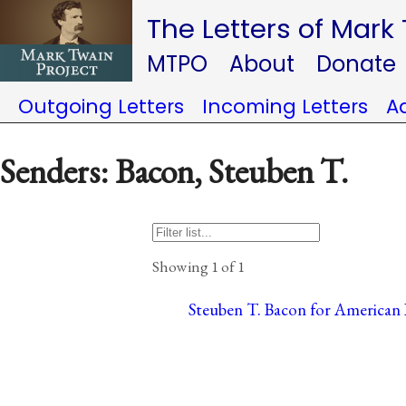
The Letters of Mark
MTPO
About
Donate
Outgoing Letters
Incoming Letters
A
Senders: Bacon, Steuben T.
Showing 1 of 1
Steuben T. Bacon for American B