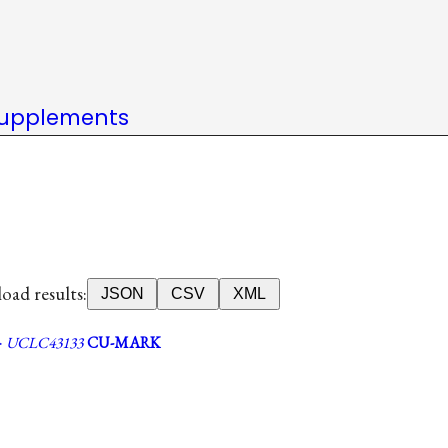
upplements
ad results:
JSON
CSV
XML
·
UCLC43133
CU-MARK