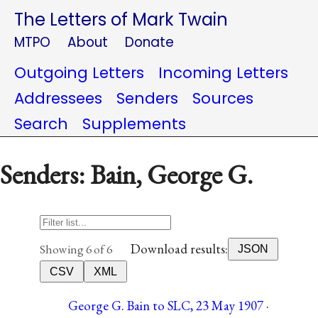
The Letters of Mark Twain
MTPO
About
Donate
Outgoing Letters
Incoming Letters
Addressees
Senders
Sources
Search
Supplements
Senders: Bain, George G.
Download results:
Showing 6 of 6
JSON
CSV
XML
George G. Bain to SLC, 23 May 1907 ·