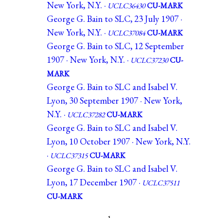
New York, N.Y. ·
UCLC36430
CU-MARK
George G. Bain to SLC, 23 July 1907 ·
New York, N.Y. ·
UCLC37084
CU-MARK
George G. Bain to SLC, 12 September
1907 · New York, N.Y. ·
UCLC37230
CU-
MARK
George G. Bain to SLC and Isabel V.
Lyon, 30 September 1907 · New York,
N.Y. ·
UCLC37282
CU-MARK
George G. Bain to SLC and Isabel V.
Lyon, 10 October 1907 · New York, N.Y.
·
UCLC37315
CU-MARK
George G. Bain to SLC and Isabel V.
Lyon, 17 December 1907 ·
UCLC37511
CU-MARK