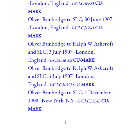
· London, England ·
UCLC36685
CU-
MARK
Oliver Bainbridge to SLC, 30 June 1907
· London, England ·
UCLC36841
CU-
MARK
Oliver Bainbridge to Ralph W. Ashcroft
and SLC, 3 July 1907 · London,
England ·
UCLC36902
CU-MARK
Oliver Bainbridge to Ralph W. Ashcroft
and SLC, 4 July 1907 · London,
England ·
UCLC36923
CU-MARK
Oliver Bainbridge to SLC, 1 December
1908 · New York, N.Y. ·
UCLC38343
CU-
MARK
1