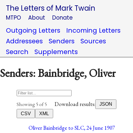
The Letters of Mark Twain
MTPO
About
Donate
Outgoing Letters
Incoming Letters
Addressees
Senders
Sources
Search
Supplements
Senders: Bainbridge, Oliver
Download results:
Showing 5 of 5
JSON
CSV
XML
Oliver Bainbridge to SLC, 24 June 1907