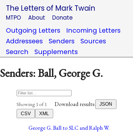
The Letters of Mark Twain
MTPO
About
Donate
Outgoing Letters
Incoming Letters
Addressees
Senders
Sources
Search
Supplements
Senders: Ball, George G.
Download results:
Showing 1 of 1
JSON
CSV
XML
George G. Ball to SLC and Ralph W.