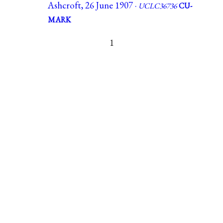
Ashcroft, 26 June 1907 ·
UCLC36736
CU-
MARK
1