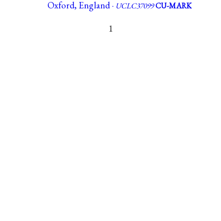
Oxford, England ·
UCLC37099
CU-MARK
1