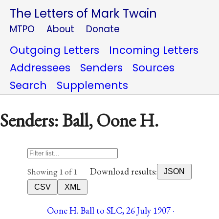
The Letters of Mark Twain
MTPO
About
Donate
Outgoing Letters
Incoming Letters
Addressees
Senders
Sources
Search
Supplements
Senders: Ball, Oone H.
Download results:
Showing 1 of 1
JSON
CSV
XML
Oone H. Ball to SLC, 26 July 1907 ·