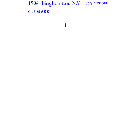
1906 · Binghamton, N.Y. ·
UCLC35690
CU-MARK
1