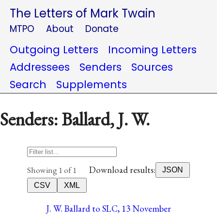
The Letters of Mark Twain
MTPO
About
Donate
Outgoing Letters
Incoming Letters
Addressees
Senders
Sources
Search
Supplements
Senders: Ballard, J. W.
Download results:
Showing 1 of 1
JSON
CSV
XML
J. W. Ballard to SLC, 13 November