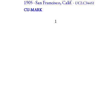
1905 · San Francisco, Calif. ·
UCLC34451
CU-MARK
1