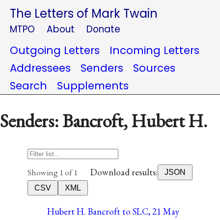
The Letters of Mark Twain
MTPO
About
Donate
Outgoing Letters
Incoming Letters
Addressees
Senders
Sources
Search
Supplements
Senders: Bancroft, Hubert H.
Download results:
Showing 1 of 1
JSON
CSV
XML
Hubert H. Bancroft to SLC, 21 May