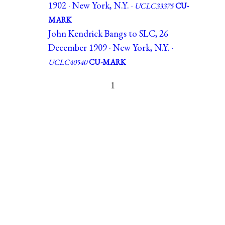
1902 · New York, N.Y. ·
UCLC33375
CU-
MARK
John Kendrick Bangs to SLC, 26
December 1909 · New York, N.Y. ·
UCLC40540
CU-MARK
1