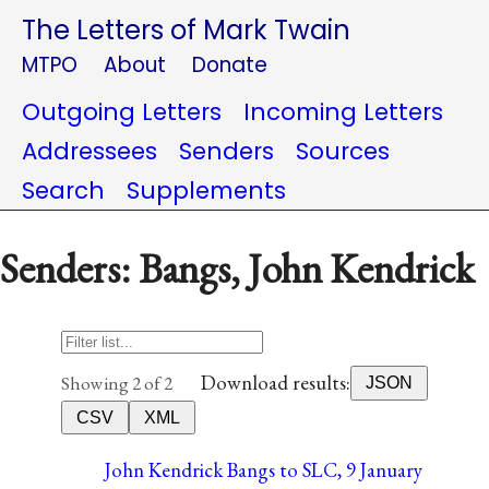
The Letters of Mark Twain
MTPO
About
Donate
Outgoing Letters
Incoming Letters
Addressees
Senders
Sources
Search
Supplements
Senders: Bangs, John Kendrick
Download results:
Showing 2 of 2
JSON
CSV
XML
John Kendrick Bangs to SLC, 9 January