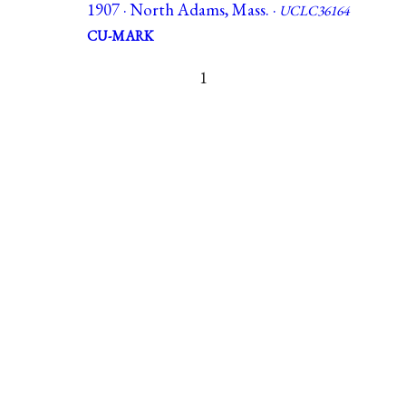
1907 · North Adams, Mass. ·
UCLC36164
CU-MARK
1