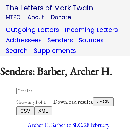
The Letters of Mark Twain
MTPO
About
Donate
Outgoing Letters
Incoming Letters
Addressees
Senders
Sources
Search
Supplements
Senders: Barber, Archer H.
Download results:
Showing 1 of 1
JSON
CSV
XML
Archer H. Barber to SLC, 28 February