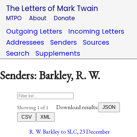
The Letters of Mark Twain
MTPO
About
Donate
Outgoing Letters
Incoming Letters
Addressees
Senders
Sources
Search
Supplements
Senders: Barkley, R. W.
Download results:
Showing 1 of 1
JSON
CSV
XML
R. W. Barkley to SLC, 23 December