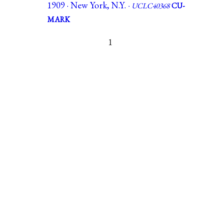
1909 · New York, N.Y. ·
UCLC40368
CU-
MARK
1