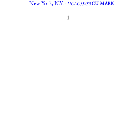
New York, N.Y. ·
UCLC35450
CU-MARK
1