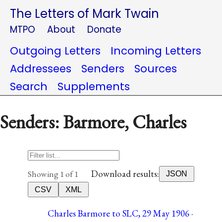
The Letters of Mark Twain
MTPO
About
Donate
Outgoing Letters
Incoming Letters
Addressees
Senders
Sources
Search
Supplements
Senders: Barmore, Charles
Download results:
Showing 1 of 1
JSON
CSV
XML
Charles Barmore to SLC, 29 May 1906 ·